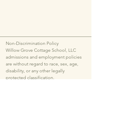
Non-Discrimination Policy
Willow Grove Cottage School, LLC
admissions and employment policies
are without regard to race, sex, age,
disability, or any other legally
protected classification.
emmacmoyer@gmail.com
Lebanon Methodist
Church
Hanover, VA 23005, USA