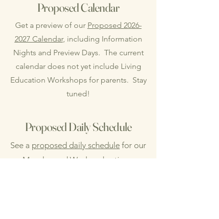
Proposed Calendar
Get a preview of our
Proposed 2026-
2027 Calendar
, including Information
Nights and Preview Days. The current
calendar does not yet include Living
Education Workshops for parents. Stay
tuned!
Proposed Daily Schedule
See a
proposed daily schedule
for our
Monday and Wednesday times
together. Please note that this is
merely a suggested schedule as we
will not adhere to strict times.