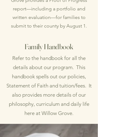
Grove provides a Proof of Progress
report—including a portfolio and
written evaluation—for families to
submit to their county by August 1.
Family Handbook
Refer to the handbook for all the
details about our program. This
handbook spells out our policies,
Statement of Faith and tuition/fees. It
also provides more details of our
philosophy, curriculum and daily life
here at Willow Grove.