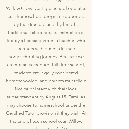
Willow Grove Cottage School operates
as a homeschool program supported
by the structure and rhythm of a
traditional schoolhouse. Instruction is
led by a licensed Virginia teacher who
partners with parents in their
homeschooling journey. Because we
are not an accredited full-time school,
students are legally considered
homeschooled, and parents must file a
Notice of Intent with their local
superintendent by August 15. Families
may choose to homeschool under the
Certified Tutor provision if they wish. At
the end of each school year, Willow