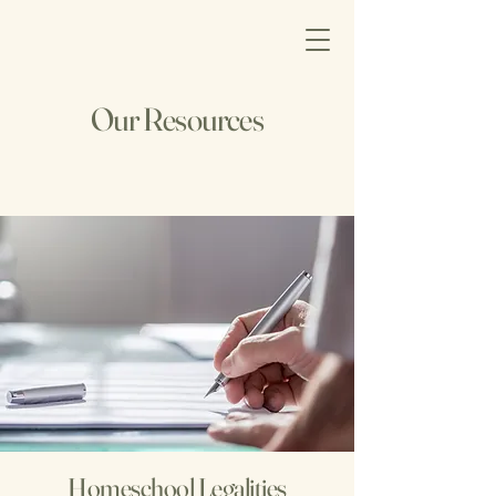
Our Resources
Homeschool Legalities