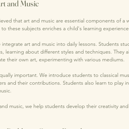
rt and Music
eved that art and music are essential components of a 
to these subjects enriches a child's learning experience
 integrate art and music into daily lessons. Students st
ks, learning about different styles and techniques. They a
ate their own art, experimenting with various mediums. 
qually important. We introduce students to classical mus
 and their contributions. Students also learn to play i
usic. 
 and music, we help students develop their creativity and