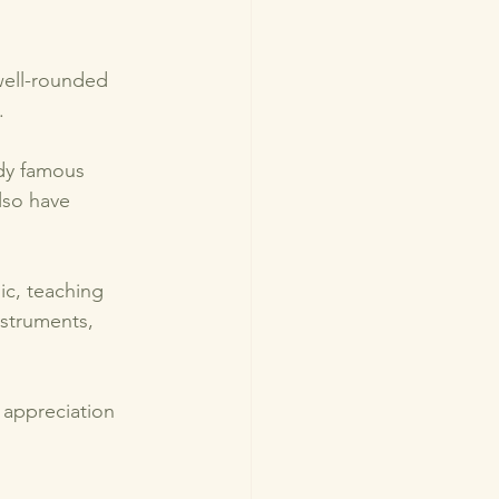
well-rounded 
. 
udy famous 
lso have 
ic, teaching 
nstruments, 
 appreciation 