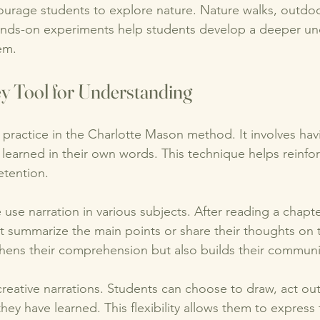
ourage students to explore nature. Nature walks, outdoo
ands-on experiments help students develop a deeper un
em. 
ey Tool for Understanding
l practice in the Charlotte Mason method. It involves hav
 learned in their own words. This technique helps reinfo
tention. 
 use narration in various subjects. After reading a chapte
 summarize the main points or share their thoughts on t
thens their comprehension but also builds their communica
eative narrations. Students can choose to draw, act out,
y have learned. This flexibility allows them to express t