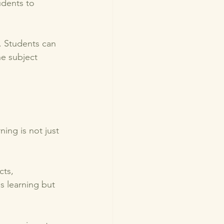
udents to 
. Students can 
e subject 
ing is not just 
ts, 
s learning but 