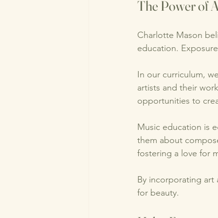
The Power of A
Charlotte Mason beli
education. Exposure 
In our curriculum, we
artists and their wor
opportunities to cre
Music education is e
them about composers
fostering a love for m
By incorporating art
for beauty. 