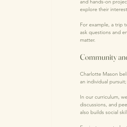
and hands-on projects
explore their interes
For example, a trip t
ask questions and en
matter. 
Community and
Charlotte Mason beli
an individual pursuit;
In our curriculum, w
discussions, and pee
also builds social sk