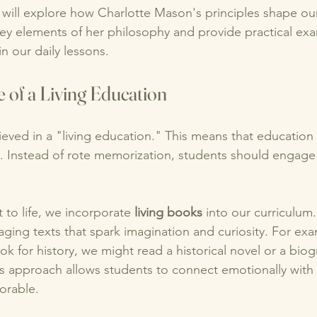
e will explore how Charlotte Mason's principles shape our
key elements of her philosophy and provide practical ex
 our daily lessons. 
 of a Living Education
eved in a "living education." This means that education
ife. Instead of rote memorization, students should engage 
 to life, we incorporate 
living books
 into our curriculum
aging texts that spark imagination and curiosity. For exa
ok for history, we might read a historical novel or a biog
his approach allows students to connect emotionally with 
orable.