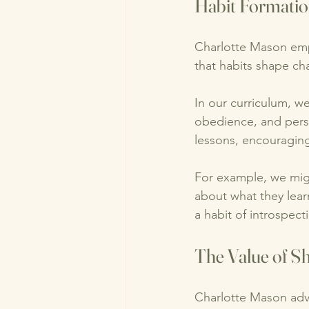
Habit Formatio
Charlotte Mason emp
that habits shape cha
In our curriculum, we
obedience, and pers
lessons, encouraging
For example, we might
about what they learn
a habit of introspect
The Value of S
Charlotte Mason advo