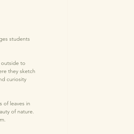
ges students 
 outside to 
ere they sketch 
d curiosity 
 of leaves in 
auty of nature. 
m. 