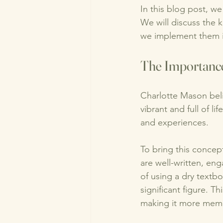
In this blog post, w
We will discuss the 
we implement them in
The Importance
Charlotte Mason beli
vibrant and full of l
and experiences. 
To bring this concept
are well-written, eng
of using a dry textbo
significant figure. T
making it more mem