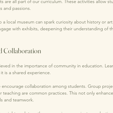
 are all part of our curriculum. These activities allow st
ts and passions. 
o a local museum can spark curiosity about history or art
gage with exhibits, deepening their understanding of th
 Collaboration
eved in the importance of community in education. Learn
 it is a shared experience. 
e encourage collaboration among students. Group projec
r teaching are common practices. This not only enhance
ills and teamwork. 