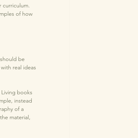
 curriculum. 
amples of how 
 should be 
with real ideas 
. Living books 
mple, instead 
raphy of a 
the material, 