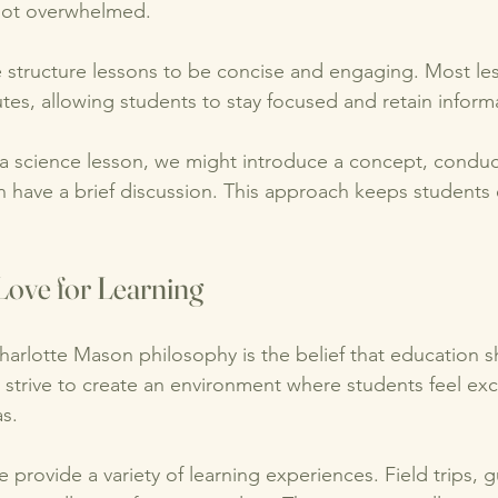
not overwhelmed. 
e structure lessons to be concise and engaging. Most les
tes, allowing students to stay focused and retain informa
 a science lesson, we might introduce a concept, conduc
n have a brief discussion. This approach keeps student
Love for Learning
harlotte Mason philosophy is the belief that education s
e strive to create an environment where students feel ex
s. 
we provide a variety of learning experiences. Field trips, 