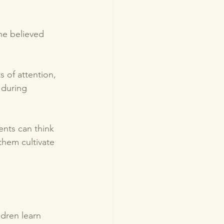
he believed 
s of attention, 
 during 
ents can think 
them cultivate 
dren learn 