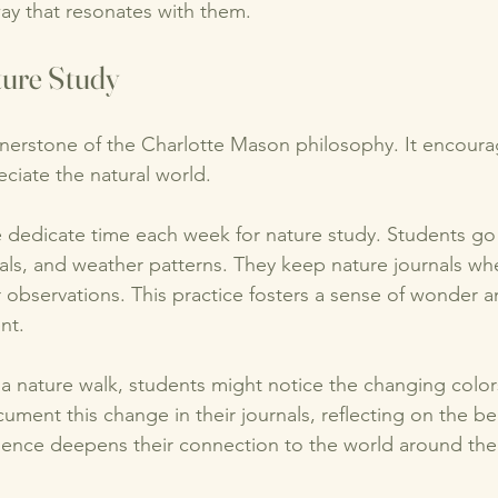
ay that resonates with them. 
ture Study
rnerstone of the Charlotte Mason philosophy. It encoura
ciate the natural world. 
e dedicate time each week for nature study. Students go
als, and weather patterns. They keep nature journals wh
 observations. This practice fosters a sense of wonder an
nt. 
a nature walk, students might notice the changing colors
cument this change in their journals, reflecting on the be
ience deepens their connection to the world around the