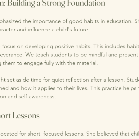
n: Building a Strong Foundation
hasized the importance of good habits in education. S
racter and influence a child's future. 
 focus on developing positive habits. This includes habit
everance. We teach students to be mindful and present
 them to engage fully with the material. 
 set aside time for quiet reflection after a lesson. Stud
ed and how it applies to their lives. This practice helps 
ion and self-awareness. 
hort Lessons
cated for short, focused lessons. She believed that chil