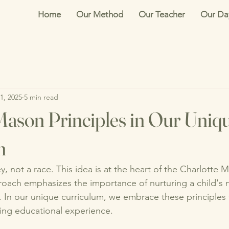
Home
Our Method
Our Teacher
Our Da
1, 2025
5 min read
Mason Principles in Our Uniq
m
y, not a race. This idea is at the heart of the Charlotte 
oach emphasizes the importance of nurturing a child's na
g. In our unique curriculum, we embrace these principles 
ing educational experience. 