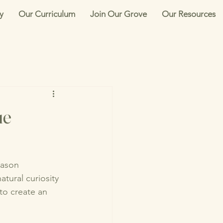
y
Our Curriculum
Join Our Grove
Our Resources
ue
Mason 
tural curiosity 
to create an 