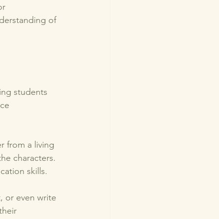
r 
derstanding of 
ing students 
rce 
r from a living 
he characters. 
tion skills. 
 or even write 
heir 