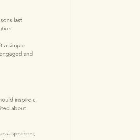
sons last 
tion. 
t a simple 
s engaged and 
hould inspire a 
cited about 
guest speakers, 