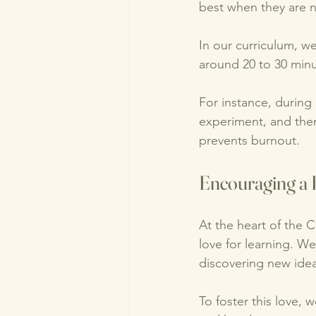
best when they are 
In our curriculum, w
around 20 to 30 minu
For instance, during
experiment, and the
prevents burnout. 
Encouraging a 
At the heart of the C
love for learning. W
discovering new idea
To foster this love, 