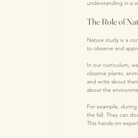
understanding in a w
The Role of Na
Nature study is a co
to observe and appre
In our curriculum, w
observe plants, anim
and write about their
about the environme
For example, during 
the fall. They can do
This hands-on exper