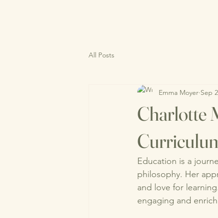
All Posts
Emma Moyer
Sep 2
Charlotte 
Curriculu
Education is a journe
philosophy. Her appr
and love for learnin
engaging and enrich