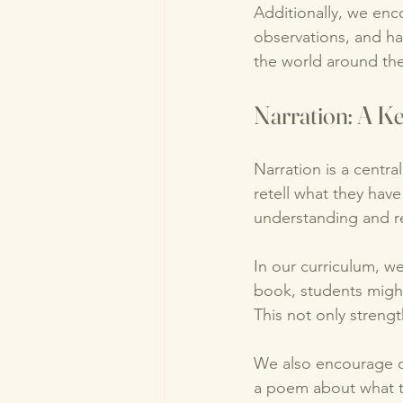
Additionally, we enc
observations, and h
the world around th
Narration: A K
Narration is a centra
retell what they have
understanding and re
In our curriculum, we
book, students might
This not only streng
We also encourage cr
a poem about what the