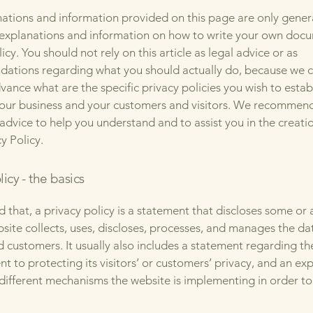
ations and information provided on this page are only gener
 explanations and information on how to write your own docu
icy. You should not rely on this article as legal advice or as
ations regarding what you should actually do, because we 
vance what are the specific privacy policies you wish to estab
our business and your customers and visitors. We recommend
 advice to help you understand and to assist you in the creati
y Policy.
licy - the basics
 that, a privacy policy is a statement that discloses some or a
site collects, uses, discloses, processes, and manages the dat
nd customers. It usually also includes a statement regarding th
 to protecting its visitors’ or customers’ privacy, and an ex
different mechanisms the website is implementing in order to