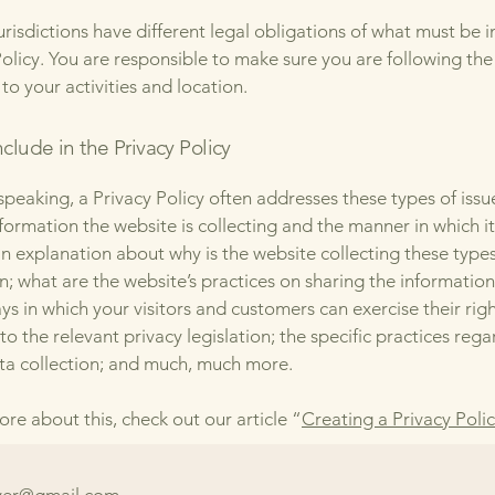
jurisdictions have different legal obligations of what must be i
Policy. You are responsible to make sure you are following the
 to your activities and location.
clude in the Privacy Policy
speaking, a Privacy Policy often addresses these types of issu
nformation the website is collecting and the manner in which it
an explanation about why is the website collecting these types
n; what are the website’s practices on sharing the information
ays in which your visitors and customers can exercise their rig
to the relevant privacy legislation; the specific practices reg
ta collection; and much, much more.
ore about this, check out our article “
Creating a Privacy Poli