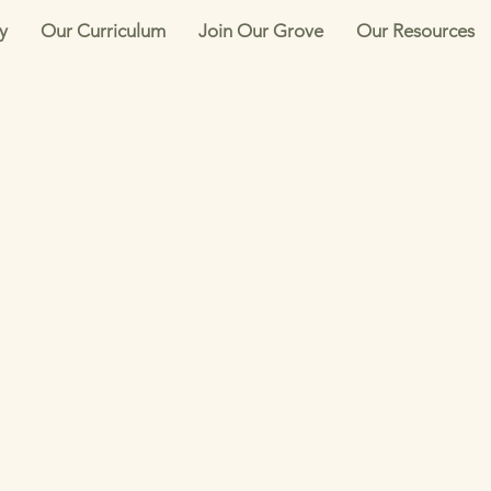
y
Our Curriculum
Join Our Grove
Our Resources