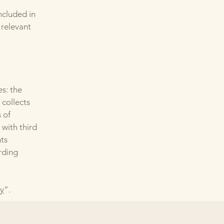
ncluded in
 relevant
es: the
 collects
 of
 with third
hts
arding
cy
”.