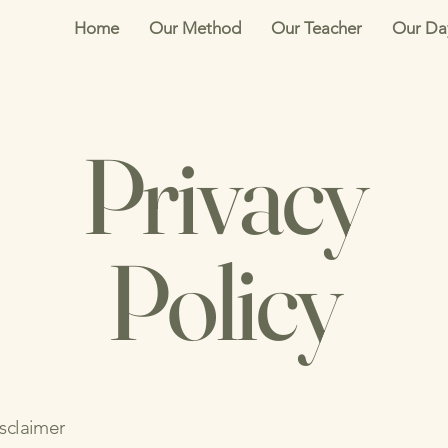
Home
Our Method
Our Teacher
Our Da
Privacy
Policy
isclaimer