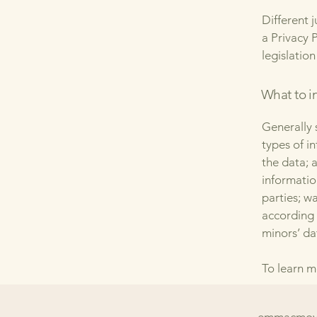
Different 
a Privacy 
legislation
What to in
Generally 
types of i
the data; 
informatio
parties; w
according 
minors’ da
To learn m