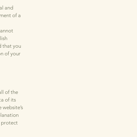
al and
ment of a
cannot
lish
 that you
on of your
ll of the
a of its
e website’s
planation
 protect