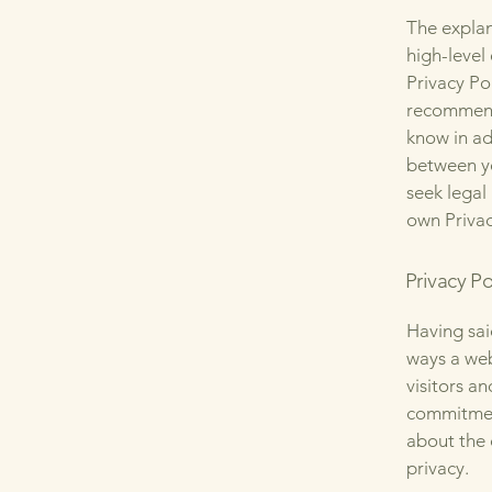
The explan
high-level
Privacy Pol
recommend
know in ad
between y
seek legal
own Privac
Privacy Po
Having said
ways a web
visitors a
commitment
about the 
privacy.